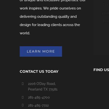
of unique and exclusive properties. Our
For
work inspires. We pride ourselves on
your
delivering outstanding quality and
For
design for leading clients across the
world.
LEARN MORE
FIND U
CONTACT US TODAY
2206 O’Day Road,
Pearland TX 77581
281-485-4700
281-485-7722