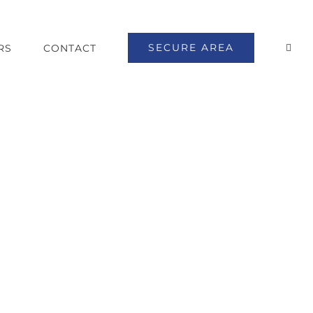
SECURE AREA
RS
CONTACT