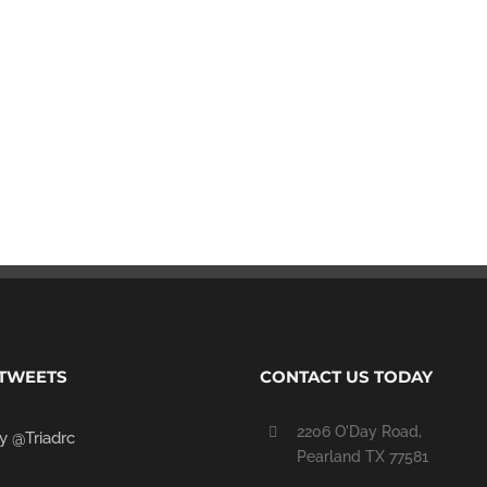
Commercial
Retail
 TWEETS
CONTACT US TODAY
2206 O'Day Road,
y @Triadrc
Pearland TX 77581