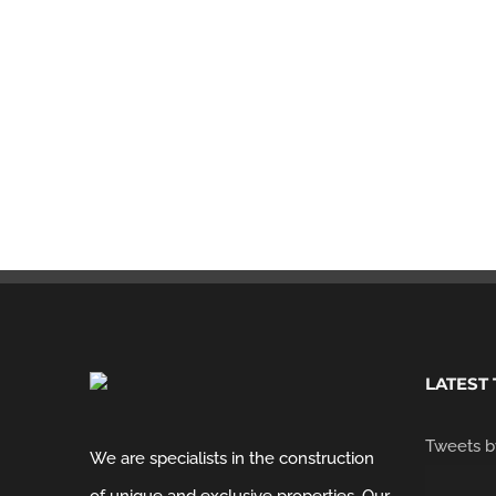
Commercial
Retail
LATEST
Tweets b
We are specialists in the construction