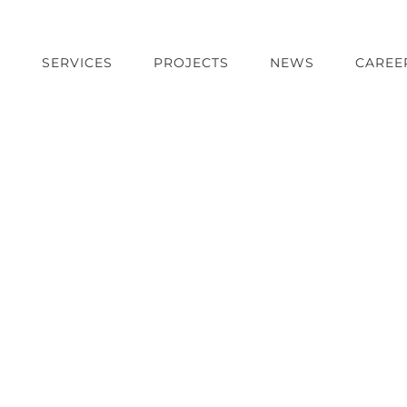
T
SERVICES
PROJECTS
NEWS
CAREE