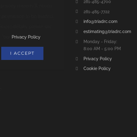
281-485-4700
 privacy reasons X needs
281-485-7722
 permission to be loaded.
info@triadrc.com
 more details, please see
estimating@triadrc.com
our
Privacy Policy
.
Monday - Friday:
8:00 AM - 5:00 PM
I ACCEPT
Privacy Policy
Cookie Policy
S