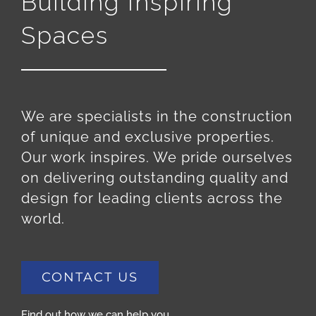
Building Inspiring
Spaces
We are specialists in the construction
of unique and exclusive properties.
Our work inspires. We pride ourselves
on delivering outstanding quality and
design for leading clients across the
world.
CONTACT US
Find out how we can help you.