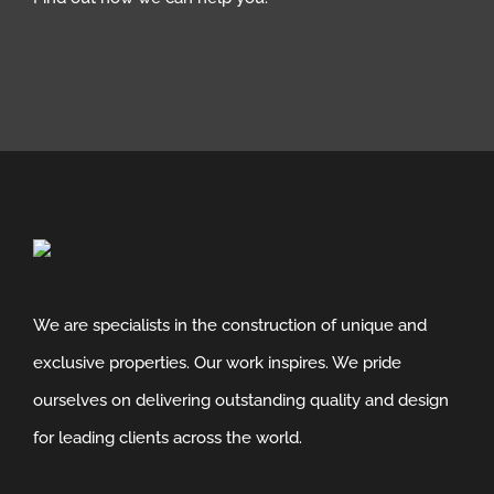
We are specialists in the construction of unique and
exclusive properties. Our work inspires. We pride
ourselves on delivering outstanding quality and design
for leading clients across the world.