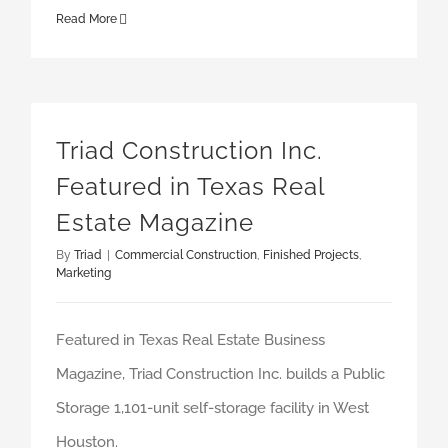
Read More
Triad Construction Inc. Featured in Texas Real Estate Magazine
Triad Construction Inc.
Featured in Texas Real
Estate Magazine
By
Triad
|
Commercial Construction
,
Finished Projects
,
Marketing
Featured in Texas Real Estate Business
Magazine, Triad Construction Inc. builds a Public
Storage 1,101-unit self-storage facility in West
Houston.