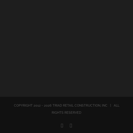
COPYRIGHT 2012 -
2026
TRIAD RETAIL CONSTRUCTION, INC | ALL
RIGHTS RESERVED
X
Email