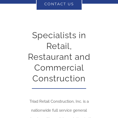
CONTACT US
Specialists in
Retail,
Restaurant and
Commercial
Construction
Triad Retail Construction, Inc. is a
nationwide full service general