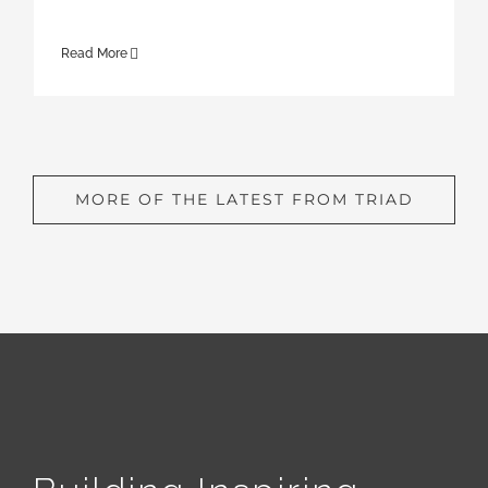
Read More
MORE OF THE LATEST FROM TRIAD