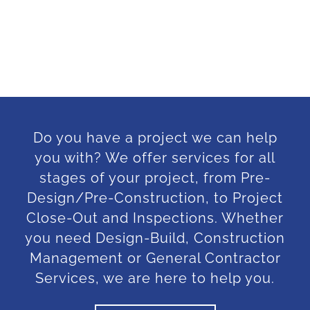
Do you have a project we can help
you with? We offer services for all
stages of your project, from Pre-
Design/Pre-Construction, to Project
Close-Out and Inspections. Whether
you need Design-Build, Construction
Management or General Contractor
Services, we are here to help you.