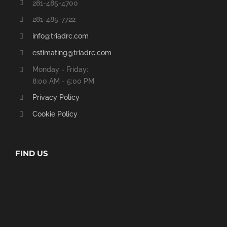
281-485-4700
281-485-7722
info@triadrc.com
estimating@triadrc.com
Monday - Friday:
8:00 AM - 5:00 PM
Privacy Policy
Cookie Policy
FIND US