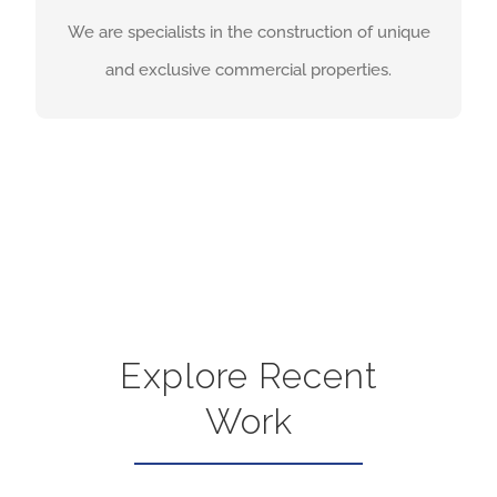
and exclusive commercial properties.
We are specialists in the construction of unique
and exclusive commercial properties.
COMMERCIAL CONSTRUCTION
PAGE
Explore Recent
Work