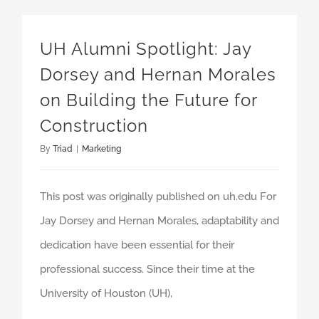
UH Alumni Spotlight: Jay Dorsey and Hernan Morales on Building the Future for Construction
UH Alumni Spotlight: Jay
Dorsey and Hernan Morales
on Building the Future for
Construction
By
Triad
|
Marketing
This post was originally published on uh.edu For
Jay Dorsey and Hernan Morales, adaptability and
dedication have been essential for their
professional success. Since their time at the
University of Houston (UH),