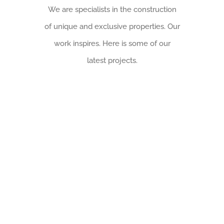
We are specialists in the construction
of unique and exclusive properties. Our
work inspires. Here is some of our
latest projects.