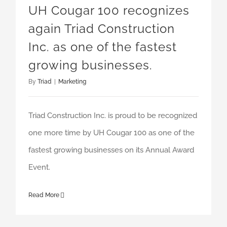
UH Cougar 100 recognizes
again Triad Construction
Inc. as one of the fastest
growing businesses.
By
Triad
|
Marketing
Triad Construction Inc. is proud to be recognized
one more time by UH Cougar 100 as one of the
fastest growing businesses on its Annual Award
Event.
Read More