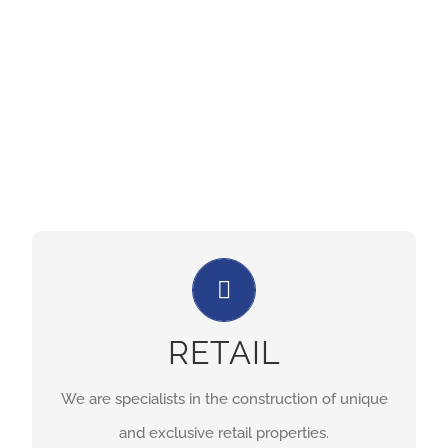
stages of construction.
Let Us Build Your Retail Space!
We are specialists in the construction of unique
RETAIL
and exclusive retail properties.
We are specialists in the construction of unique
RETAIL CONSTRUCTION PAGE
and exclusive retail properties.