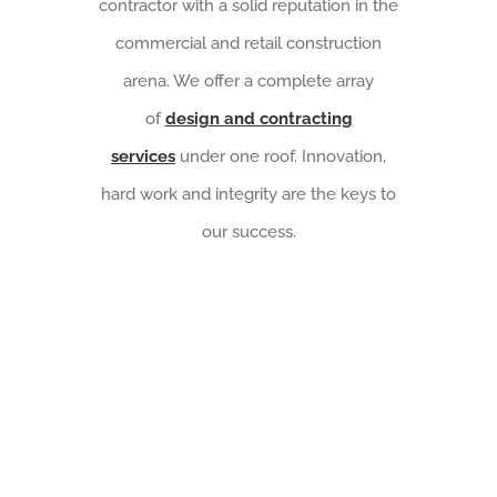
contractor with a solid reputation in the
commercial and retail construction
arena. We offer a complete array
of
design and contracting
services
under one roof. Innovation,
hard work and integrity are the keys to
our success.