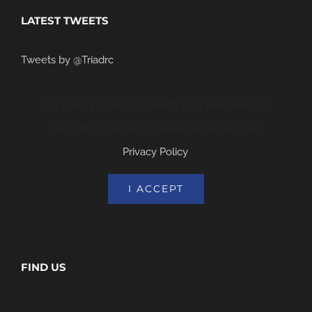
LATEST TWEETS
Tweets by @Triadrc
For privacy reasons X needs your permission to
be loaded. For more details, please see our
Privacy Policy
.
I ACCEPT
FIND US