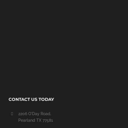
CONTACT US TODAY
2206 O'Day Road,
Pearland TX 77581