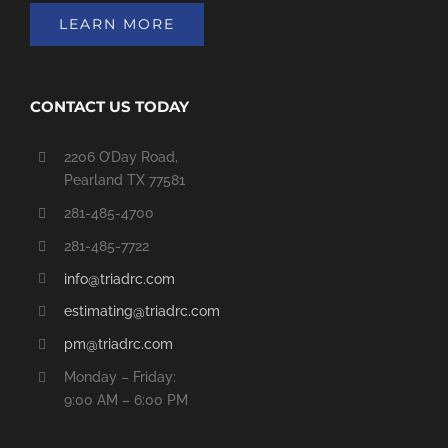
LEARN MORE
CONTACT US TODAY
2206 O’Day Road,
Pearland TX 77581
281-485-4700
281-485-7722
info@triadrc.com
estimating@triadrc.com
pm@triadrc.com
Monday – Friday:
9:00 AM – 6:00 PM