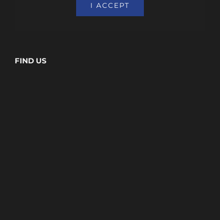
I ACCEPT
FIND US