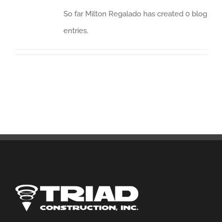
So far Milton Regalado has created 0 blog
entries.