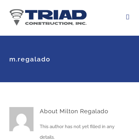
Skip
to
content
m.regalado
About
Milton Regalado
This author has not yet filled in any
details.