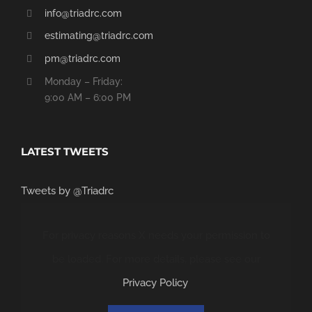
info@triadrc.com
estimating@triadrc.com
pm@triadrc.com
Monday – Friday:
9:00 AM – 6:00 PM
LATEST TWEETS
Tweets by @Triadrc
For privacy reasons X needs your permission to
be loaded. For more details, please see our
Privacy Policy
.