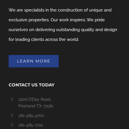
We are specialists in the construction of unique and
exclusive properties. Our work inspires. We pride
ourselves on delivering outstanding quality and design
for leading clients across the world.
LEARN MORE
CONTACT US TODAY
2206 O’Day Road,
Pearland TX 77581
281-485-4700
281-485-7722