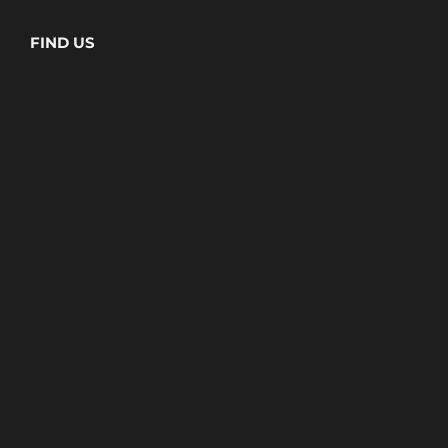
FIND US