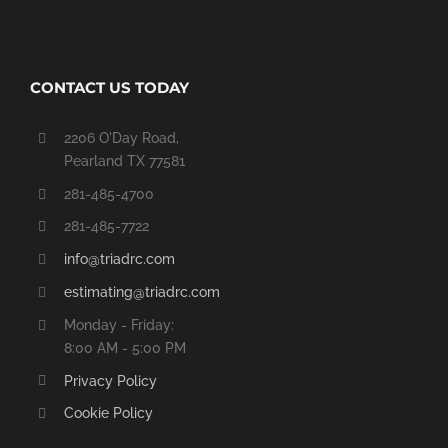
CONTACT US TODAY
2206 O'Day Road,
Pearland TX 77581
281-485-4700
281-485-7722
info@triadrc.com
estimating@triadrc.com
Monday - Friday:
8:00 AM - 5:00 PM
Privacy Policy
Cookie Policy