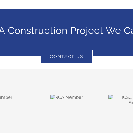
A Construction Project We C
CONTACT US