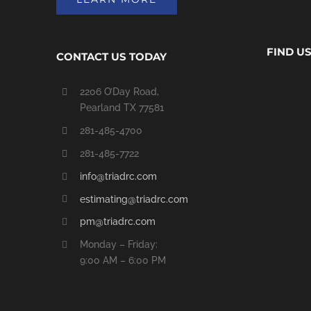
FIND U
CONTACT US TODAY
2206 O’Day Road,
Pearland TX 77581
281-485-4700
281-485-7722
info@triadrc.com
estimating@triadrc.com
pm@triadrc.com
Monday – Friday:
9:00 AM – 6:00 PM