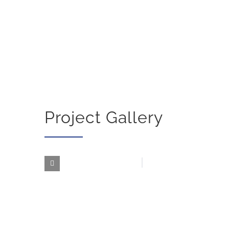
Project Gallery