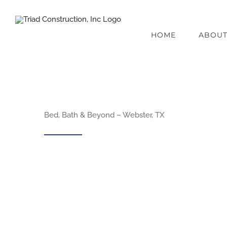
Skip
to
HOME
ABOU
content
Bed, Bath & Beyond – Webster, TX