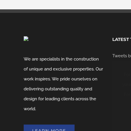
LATEST
Tweets b
We are specialists in the construction
of unique and exclusive properties. Our
For
work inspires. We pride ourselves on
your
delivering outstanding quality and
For
design for leading clients across the
world.
LEARN MORE