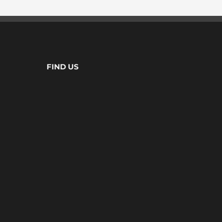
FIND US