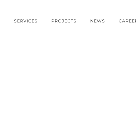
T
SERVICES
PROJECTS
NEWS
CAREE