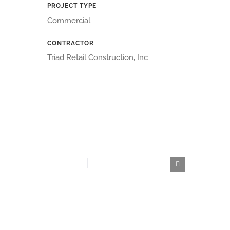
PROJECT TYPE
Commercial
CONTRACTOR
Triad Retail Construction, Inc