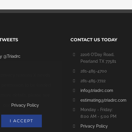
 TWEETS
CONTACT US TODAY
2206 O'Day Road,
y @Triadrc
Pearland TX 77581
281-485-4700
 privacy reasons X needs
281-485-7722
 permission to be loaded.
info@triadrc.com
 more details, please see
estimating@triadrc.com
our
Privacy Policy
.
Monday - Friday:
8:00 AM - 5:00 PM
I ACCEPT
Privacy Policy