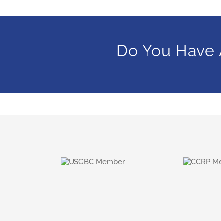
Do You Have 