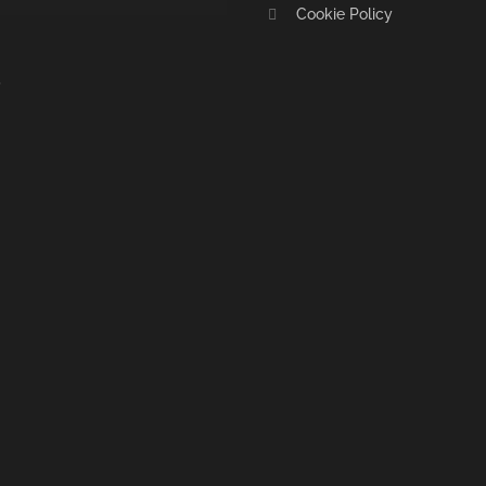
Cookie Policy
S