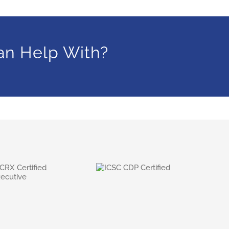
an Help With?