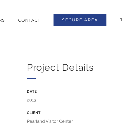
SECURE AREA
RS
CONTACT
Project Details
DATE
2013
CLIENT
Pearland Visitor Center