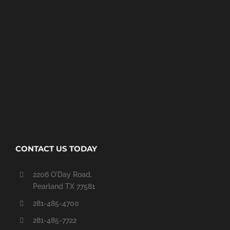
CONTACT US TODAY
2206 O'Day Road,
Pearland TX 77581
281-485-4700
281-485-7722