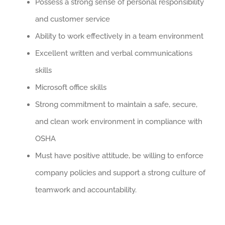
Possess a strong sense of personal responsibility
and customer service
Ability to work effectively in a team environment
Excellent written and verbal communications
skills
Microsoft office skills
Strong commitment to maintain a safe, secure,
and clean work environment in compliance with
OSHA
Must have positive attitude, be willing to enforce
company policies and support a strong culture of
teamwork and accountability.