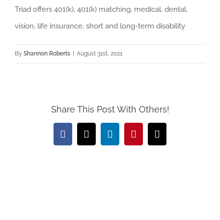
Triad offers 401(k), 401(k) matching, medical, dental,
vision, life insurance, short and long-term disability
By
Shannon Roberts
|
August 31st, 2021
Share This Post With Others!
Facebook
X
LinkedIn
Pinterest
Email