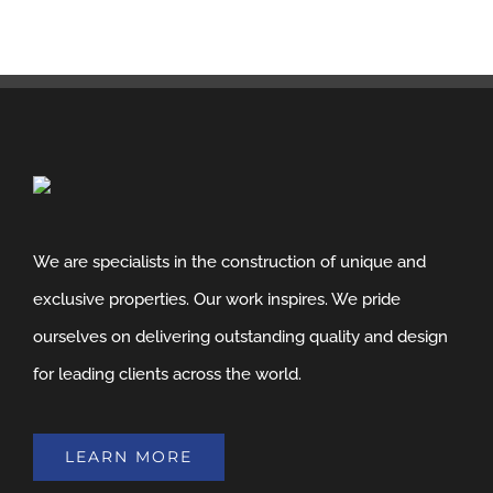
We are specialists in the construction of unique and
exclusive properties. Our work inspires. We pride
ourselves on delivering outstanding quality and design
for leading clients across the world.
LEARN MORE