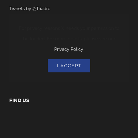
Tweets by @Triadrc
For privacy reasons X needs your permission to
be loaded. For more details, please see our
Privacy Policy
.
I ACCEPT
FIND US