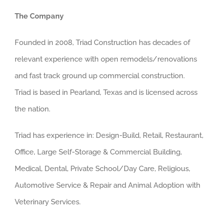
The Company
Founded in 2008, Triad Construction has decades of
relevant experience with open remodels/renovations
and fast track ground up commercial construction.
Triad is based in Pearland, Texas and is licensed across
the nation.
Triad has experience in: Design-Build, Retail, Restaurant,
Office, Large Self-Storage & Commercial Building,
Medical, Dental, Private School/Day Care, Religious,
Automotive Service & Repair and Animal Adoption with
Veterinary Services.