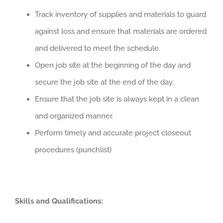
Track inventory of supplies and materials to guard
against loss and ensure that materials are ordered
and delivered to meet the schedule.
Open job site at the beginning of the day and
secure the job site at the end of the day.
Ensure that the job site is always kept in a clean
and organized manner.
Perform timely and accurate project closeout
procedures (punchlist)
Skills and Qualifications: