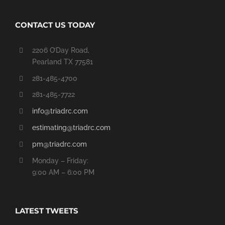
CONTACT US TODAY
2206 O’Day Road,
Pearland TX 77581
281-485-4700
281-485-7722
info@triadrc.com
estimating@triadrc.com
pm@triadrc.com
Monday – Friday:
9:00 AM – 6:00 PM
LATEST TWEETS