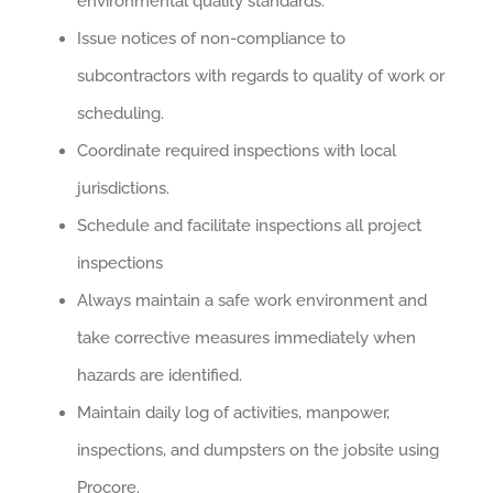
environmental quality standards.
Issue notices of non-compliance to
subcontractors with regards to quality of work or
scheduling.
Coordinate required inspections with local
jurisdictions.
Schedule and facilitate inspections all project
inspections
Always maintain a safe work environment and
take corrective measures immediately when
hazards are identified.
Maintain daily log of activities, manpower,
inspections, and dumpsters on the jobsite using
Procore.