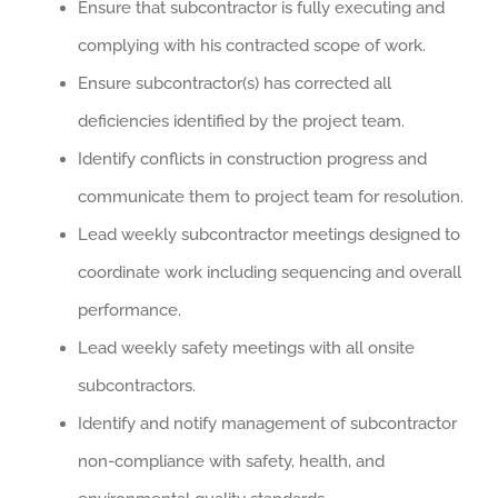
Ensure that subcontractor is fully executing and
complying with his contracted scope of work.
Ensure subcontractor(s) has corrected all
deficiencies identified by the project team.
Identify conflicts in construction progress and
communicate them to project team for resolution.
Lead weekly subcontractor meetings designed to
coordinate work including sequencing and overall
performance.
Lead weekly safety meetings with all onsite
subcontractors.
Identify and notify management of subcontractor
non-compliance with safety, health, and