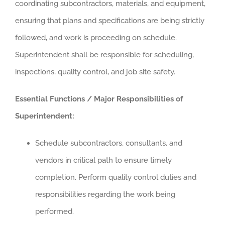
coordinating subcontractors, materials, and equipment,
ensuring that plans and specifications are being strictly
followed, and work is proceeding on schedule.
Superintendent shall be responsible for scheduling,
inspections, quality control, and job site safety.
Essential Functions / Major Responsibilities of
Superintendent:
Schedule subcontractors, consultants, and
vendors in critical path to ensure timely
completion. Perform quality control duties and
responsibilities regarding the work being
performed.