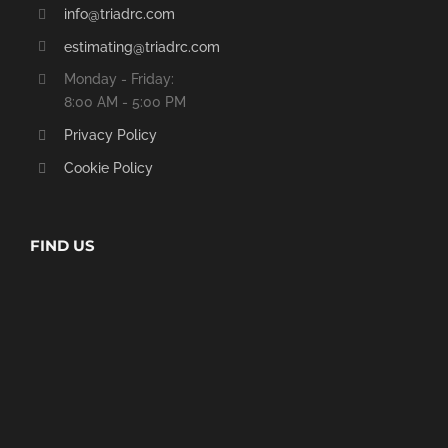
info@triadrc.com
estimating@triadrc.com
Monday - Friday:
8:00 AM - 5:00 PM
Privacy Policy
Cookie Policy
FIND US