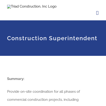
Skip
to
content
Construction Superintendent
Summary:
Provide on-site coordination for all phases of
commercial construction projects, including