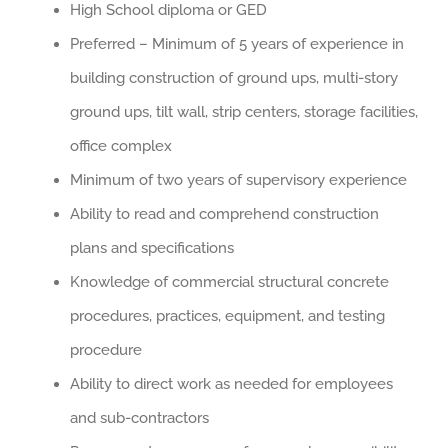
High School diploma or GED
Preferred – Minimum of 5 years of experience in
building construction of ground ups, multi-story
ground ups, tilt wall, strip centers, storage facilities,
office complex
Minimum of two years of supervisory experience
Ability to read and comprehend construction
plans and specifications
Knowledge of commercial structural concrete
procedures, practices, equipment, and testing
procedure
Ability to direct work as needed for employees
and sub-contractors