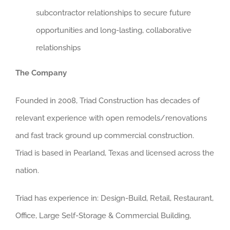
subcontractor relationships to secure future
opportunities and long-lasting, collaborative
relationships
The Company
Founded in 2008, Triad Construction has decades of
relevant experience with open remodels/renovations
and fast track ground up commercial construction.
Triad is based in Pearland, Texas and licensed across the
nation.
Triad has experience in: Design-Build, Retail, Restaurant,
Office, Large Self-Storage & Commercial Building,