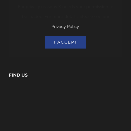
For privacy reasons X needs your permission to
be loaded. For more details, please see our
Privacy Policy
.
I ACCEPT
FIND US