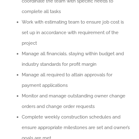
coordinate the team with specific needs to
complete all tasks
Work with estimating team to ensure job cost is
set up in accordance with requirement of the
project
Manage all financials, staying within budget and
industry standards for profit margin
Manage all required to attain approvals for
payment applications
Monitor and manage outstanding owner change
orders and change order requests
Complete weekly construction schedules and
ensure appropriate milestones are set and owner’s
goals are met