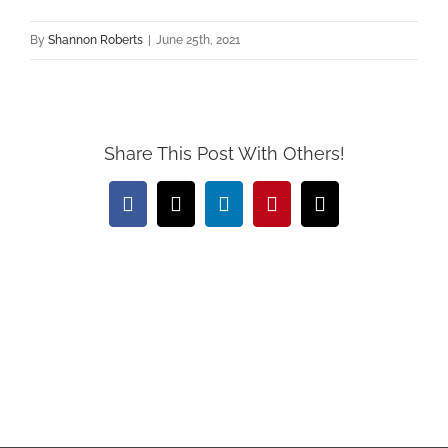
By
Shannon Roberts
|
June 25th, 2021
Share This Post With Others!
Facebook
X
LinkedIn
Pinterest
Email