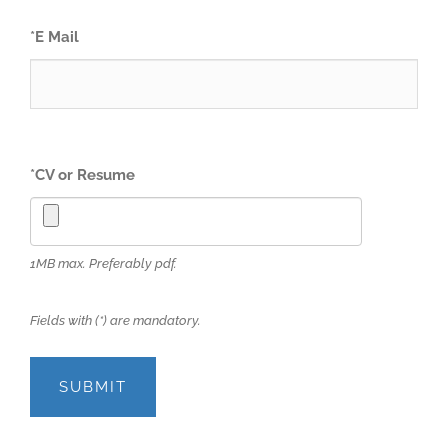
*
E Mail
*
CV or Resume
1MB max. Preferably pdf.
Fields with (*) are mandatory.