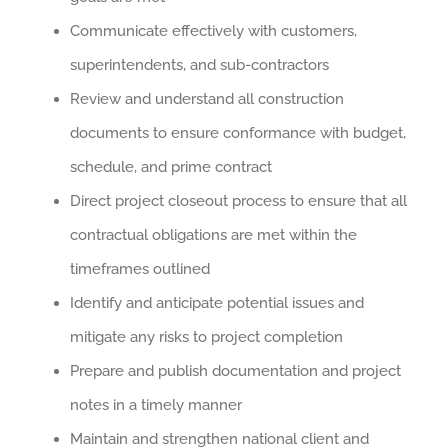
Communicate effectively with customers,
superintendents, and sub-contractors
Review and understand all construction
documents to ensure conformance with budget,
schedule, and prime contract
Direct project closeout process to ensure that all
contractual obligations are met within the
timeframes outlined
Identify and anticipate potential issues and
mitigate any risks to project completion
Prepare and publish documentation and project
notes in a timely manner
Maintain and strengthen national client and