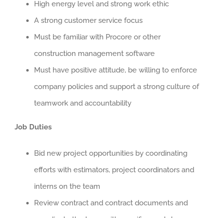
High energy level and strong work ethic
A strong customer service focus
Must be familiar with Procore or other
construction management software
Must have positive attitude, be willing to enforce
company policies and support a strong culture of
teamwork and accountability
Job Duties
Bid new project opportunities by coordinating
efforts with estimators, project coordinators and
interns on the team
Review contract and contract documents and