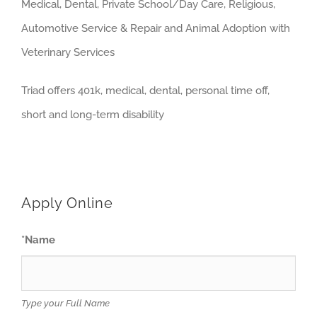
Medical, Dental, Private School/Day Care, Religious,
Automotive Service & Repair and Animal Adoption with
Veterinary Services
Triad offers 401k, medical, dental, personal time off,
short and long-term disability
Apply Online
*
Name
Type your Full Name