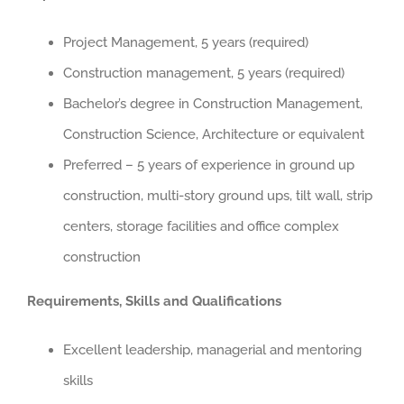
Project Management, 5 years (required)
Construction management, 5 years (required)
Bachelor’s degree in Construction Management,
Construction Science, Architecture or equivalent
Preferred – 5 years of experience in ground up
construction, multi-story ground ups, tilt wall, strip
centers, storage facilities and office complex
construction
Requirements, Skills and Qualifications
Excellent leadership, managerial and mentoring
skills