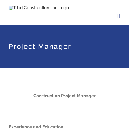
Skip
to
content
Project Manager
Construction Project Manager
Experience and Education