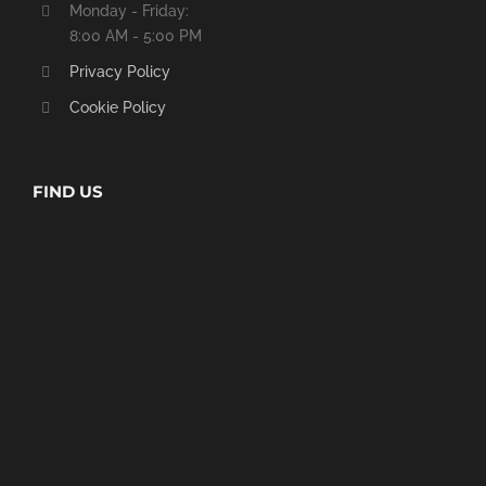
Monday - Friday:
8:00 AM - 5:00 PM
Privacy Policy
Cookie Policy
FIND US