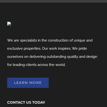
We are specialists in the construction of unique and
exclusive properties. Our work inspires. We pride
ourselves on delivering outstanding quality and design
for leading clients across the world.
LEARN MORE
CONTACT US TODAY