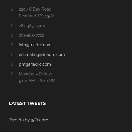
2206 O’Day Road,
Pearland TX 77581
281-485-4700
281-485-7722
info@triadrc.com
estimating@triadrc.com
pm@triadrc.com
Monday – Friday:
9:00 AM – 6:00 PM
LATEST TWEETS
Tweets by @Triadrc