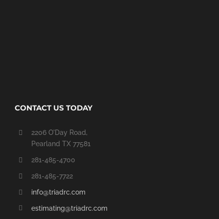
CONTACT US TODAY
2206 O'Day Road,
Pearland TX 77581
281-485-4700
281-485-7722
info@triadrc.com
estimating@triadrc.com