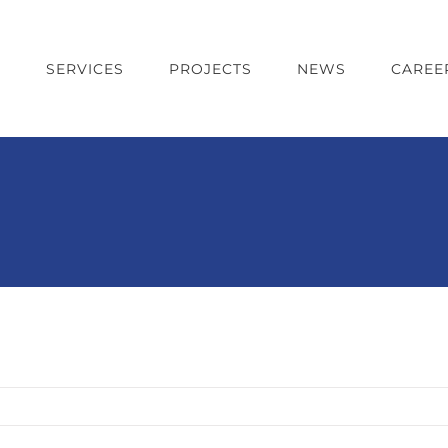
T
SERVICES
PROJECTS
NEWS
CAREE