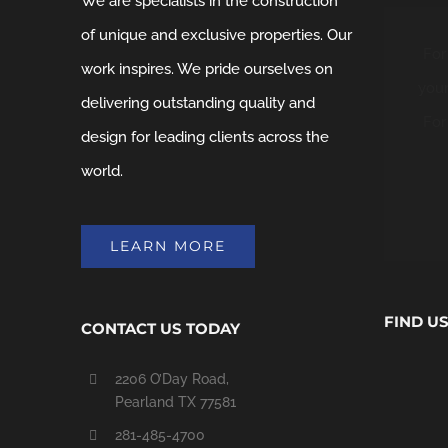
We are specialists in the construction
of unique and exclusive properties. Our
For
work inspires. We pride ourselves on
your
delivering outstanding quality and
For
design for leading clients across the
world.
LEARN MORE
FIND U
CONTACT US TODAY
2206 O’Day Road,
Pearland TX 77581
281-485-4700