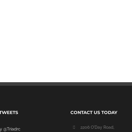
 TWEETS
CONTACT US TODAY
2206 O'Day Road,
y @Triadrc