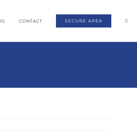
SECURE AREA
RS
CONTACT