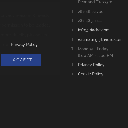
Pearland TX 77581
281-485-4700
 privacy reasons X needs
281-485-7722
 permission to be loaded.
info@triadrc.com
 more details, please see
estimating@triadrc.com
our
Privacy Policy
.
Monday - Friday:
8:00 AM - 5:00 PM
I ACCEPT
Privacy Policy
Cookie Policy
S