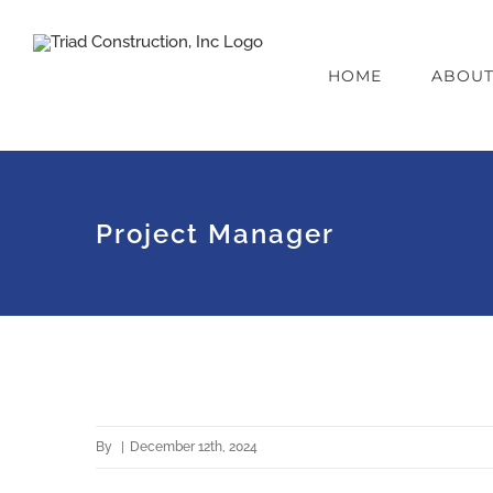
Skip
to
HOME
ABOU
content
Project Manager
By
|
December 12th, 2024