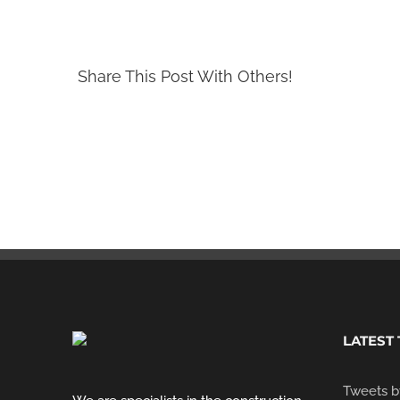
Share This Post With Others!
LATEST
Tweets b