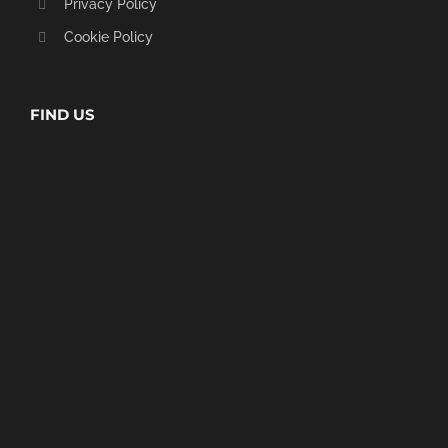
Privacy Policy
Cookie Policy
FIND US