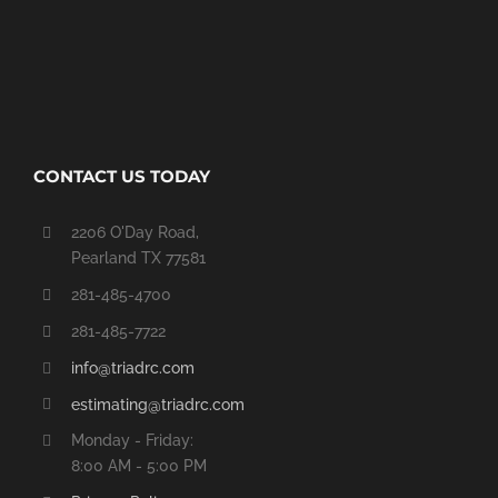
CONTACT US TODAY
2206 O'Day Road,
Pearland TX 77581
281-485-4700
281-485-7722
info@triadrc.com
estimating@triadrc.com
Monday - Friday:
8:00 AM - 5:00 PM