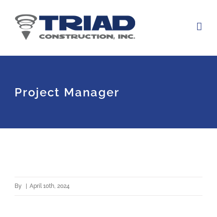
Skip
to
content
Project Manager
By
|
April 10th, 2024