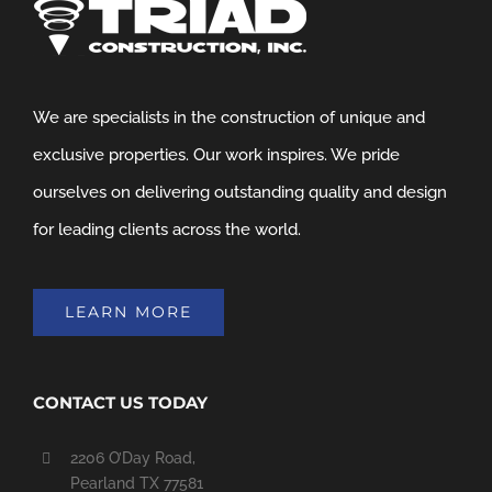
We are specialists in the construction of unique and
exclusive properties. Our work inspires. We pride
ourselves on delivering outstanding quality and design
for leading clients across the world.
LEARN MORE
CONTACT US TODAY
2206 O’Day Road,
Pearland TX 77581