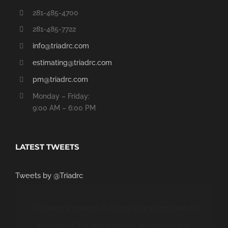
281-485-4700
281-485-7722
info@triadrc.com
estimating@triadrc.com
pm@triadrc.com
Monday – Friday:
9:00 AM – 6:00 PM
LATEST TWEETS
Tweets by @Triadrc
For privacy reasons X needs your permission to
be loaded. For more details, please see our