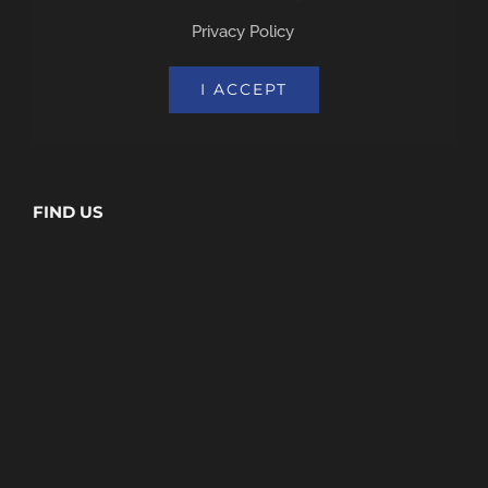
Privacy Policy
.
I ACCEPT
FIND US