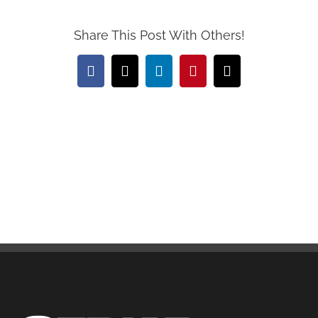
Share This Post With Others!
Facebook
X
LinkedIn
Pinterest
Email