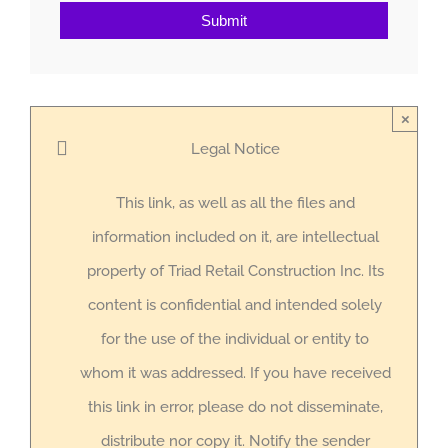
Submit
×
Legal Notice
This link, as well as all the files and
information included on it, are intellectual
property of Triad Retail Construction Inc. Its
content is confidential and intended solely
for the use of the individual or entity to
whom it was addressed. If you have received
this link in error, please do not disseminate,
distribute nor copy it. Notify the sender