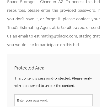
Space Storage – Chandler, AZ. To access this bid
resources, please enter the provided password. If
you don’t have it, or forgot it, please contact your
Triad’s Estimating Agent at (281) 485-4700, or send
us an email to estimating@triadrc.com, stating that
you would like to participate on this bid.
Protected Area
This content is password-protected. Please verify
with a password to unlock the content.