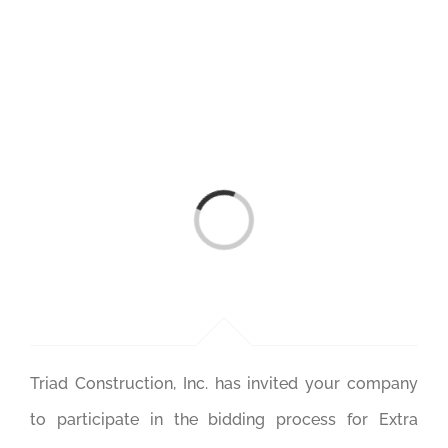
Skip
to
content
Loading...
Triad Construction, Inc. has invited your company
to participate in the bidding process for Extra