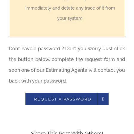
immediately and delete any trace of it from
your system.
Don’t have a password ? Don’t you worry. Just click
the button below, complete the request form and
soon one of our Estimating Agents will contact you
back with your password.
REQUEST A PASSWORD
Share This Post With Others!