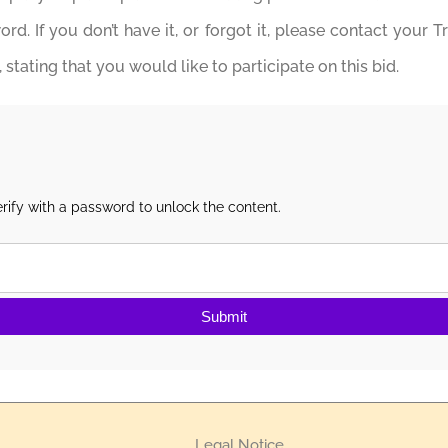
d. If you don’t have it, or forgot it, please contact your T
stating that you would like to participate on this bid.
rify with a password to unlock the content.
Submit
Legal Notice