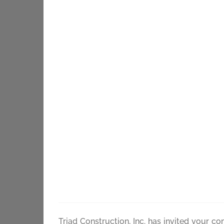
Skip
to
content
Bid Docum
Triad Construction, Inc. has invited your c