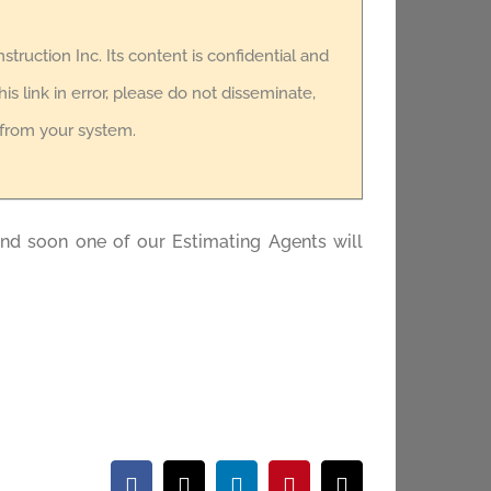
nstruction Inc. Its content is confidential and
is link in error, please do not disseminate,
t from your system.
and soon one of our Estimating Agents will