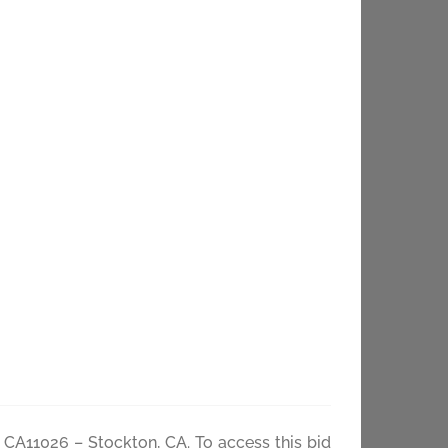
 CA11026 –
– CA11026 – Stockton, CA. To access this bid