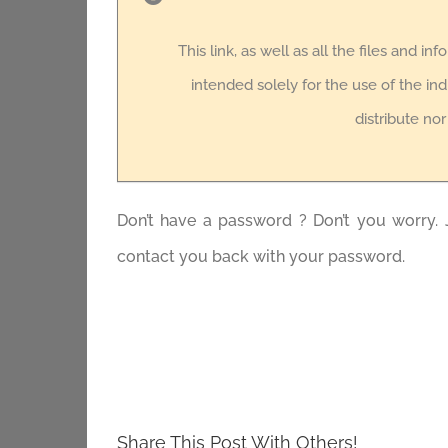
This link, as well as all the files and in
intended solely for the use of the ind
distribute no
Don’t have a password ? Don’t you worry. 
contact you back with your password.
Share This Post With Others!