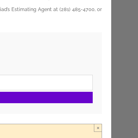
riad’s Estimating Agent at (281) 485-4700, or
×