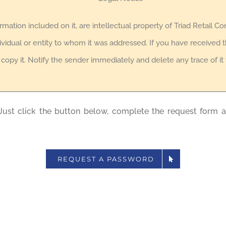
formation included on it, are intellectual property of Triad Retail Co
ividual or entity to whom it was addressed. If you have received th
r copy it. Notify the sender immediately and delete any trace of i
Just click the button below, complete the request form 
REQUEST A PASSWORD