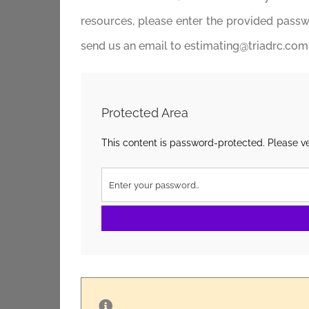
resources, please enter the provided passwor
send us an email to estimating@triadrc.com, 
Protected Area
This content is password-protected. Please ve