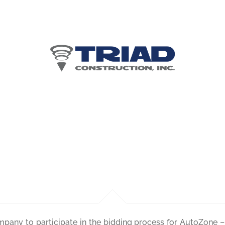
ents for AutoZone –
Stockton, CA
ompany to participate in the bidding process for AutoZone 