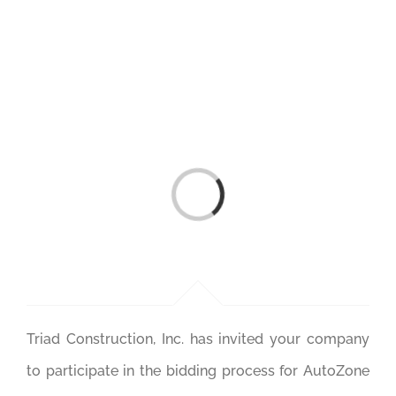
Skip
to
content
Loading...
Triad Construction, Inc. has invited your company
to participate in the bidding process for AutoZone