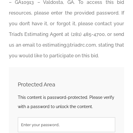
– GA10913 – Valdosta, GA. To access this bid
resources, please enter the provided password. If
you don’t have it, or forgot it, please contact your
Triad’s Estimating Agent at (281) 485-4700, or send
us an email to estimating@triadrc.com, stating that
you would like to participate on this bid.
Protected Area
This content is password-protected. Please verify
with a password to unlock the content.