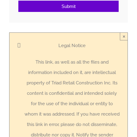
Submit
×
Legal Notice
This link, as well as all the files and
information included on it, are intellectual
property of Triad Retail Construction Inc. Its
content is confidential and intended solely
for the use of the individual or entity to
whom it was addressed. If you have received
this link in error, please do not disseminate,
distribute nor copy it. Notify the sender