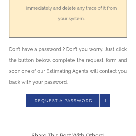
immediately and delete any trace of it from
your system.
Don’t have a password ? Don’t you worry. Just click
the button below, complete the request form and
soon one of our Estimating Agents will contact you
back with your password.
REQUEST A PASSWORD
Share This Post With Others!